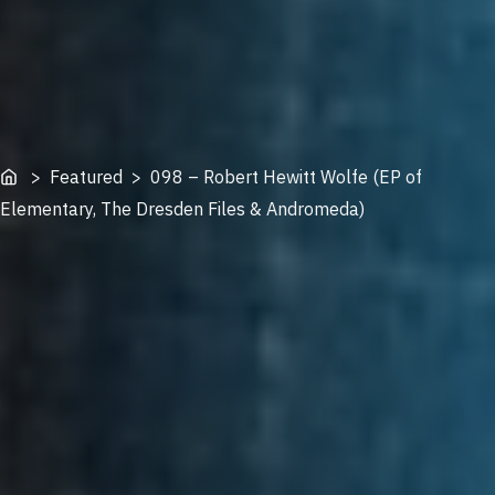
Home
> Featured > 098 – Robert Hewitt Wolfe (EP of
Elementary, The Dresden Files & Andromeda)