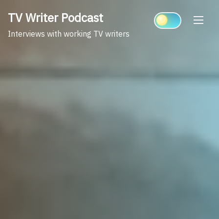
Skip
TV Writer Podcast
to
content
Interviews with working TV writers