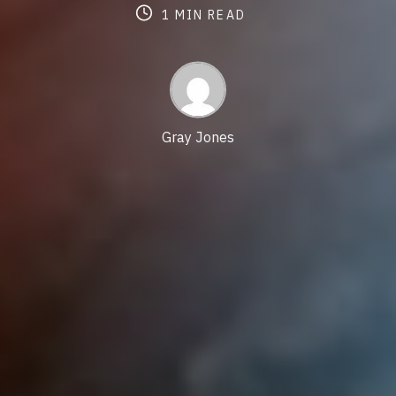
date
last
Post
re
1 MIN READ
updated
author
tim
date
Gray Jones