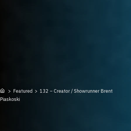
Home
> Featured > 132 – Creator / Showrunner Brent
Piaskoski