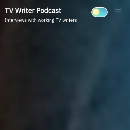
Skip
TV Writer Podcast
to
content
Interviews with working TV writers