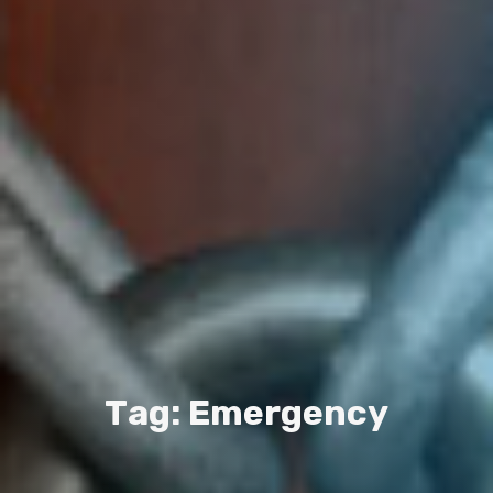
T
a
g
:
E
m
e
r
g
e
n
c
y