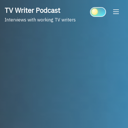
Skip
TV Writer Podcast
to
content
Interviews with working TV writers