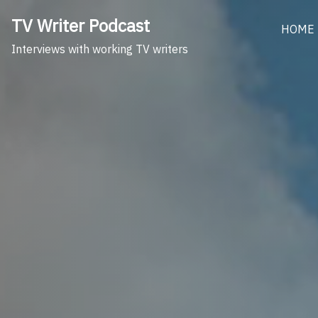
Skip
TV Writer Podcast
to
HOME
content
Interviews with working TV writers