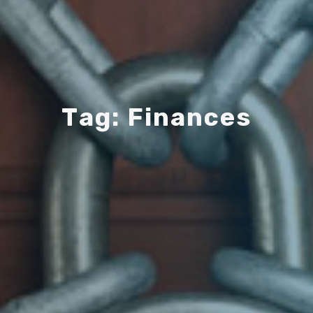
T
a
g
:
F
i
n
a
n
c
e
s