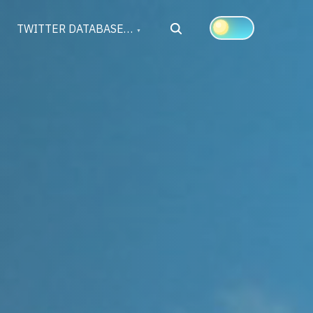
Search
TWITTER DATABASE…