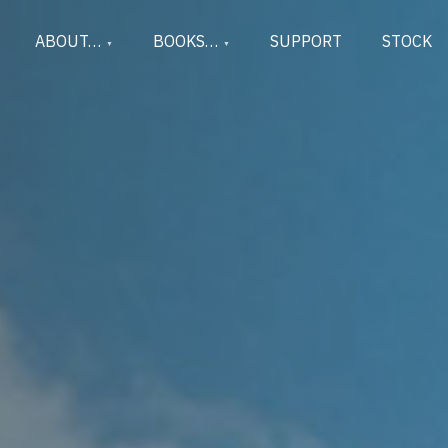
ABOUT…
BOOKS…
SUPPORT
STOCK