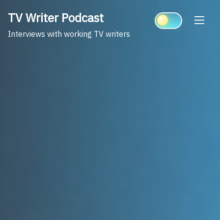
Skip
TV Writer Podcast
to
content
Interviews with working TV writers