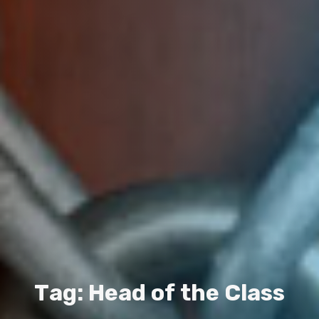
T
a
g
:
H
e
a
d
o
f
t
h
e
C
l
a
s
s