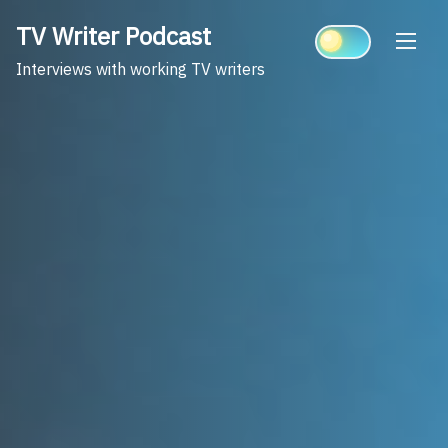
Skip
TV Writer Podcast
to
content
Interviews with working TV writers