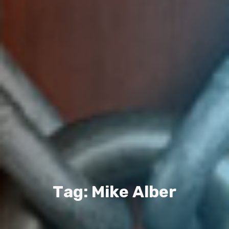
T
a
g
:
M
i
k
e
A
l
b
e
r