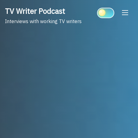
Skip
TV Writer Podcast
to
content
Interviews with working TV writers