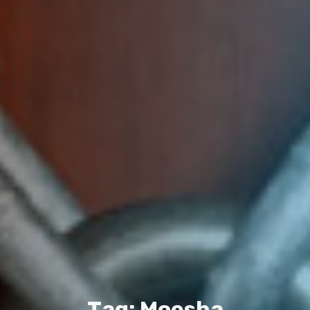
T
a
g
:
M
o
e
s
h
a