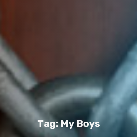
T
a
g
:
M
y
B
o
y
s