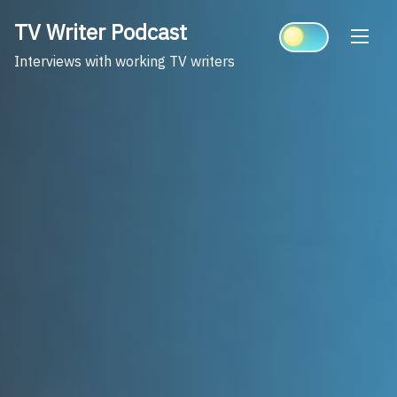
Skip
TV Writer Podcast
to
content
Interviews with working TV writers