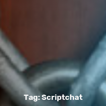
T
a
g
:
S
c
r
i
p
t
c
h
a
t