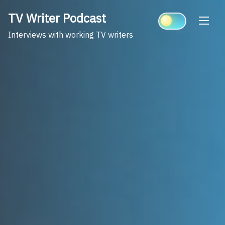
Skip
TV Writer Podcast
to
content
Interviews with working TV writers