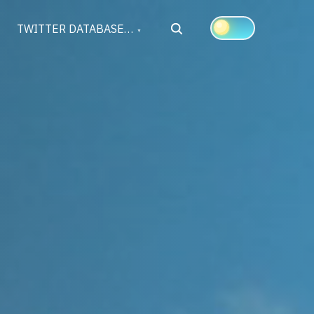
Search
TWITTER DATABASE…