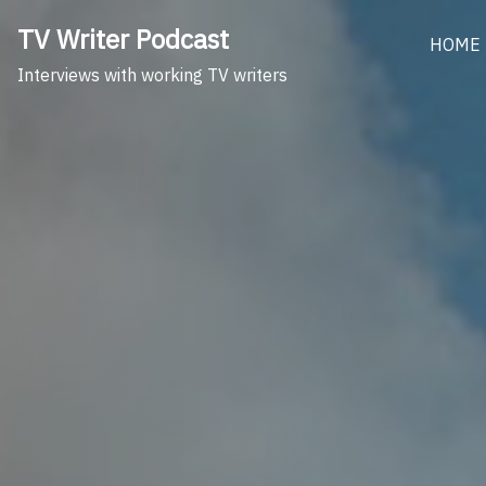
Skip
TV Writer Podcast
to
HOME
content
Interviews with working TV writers