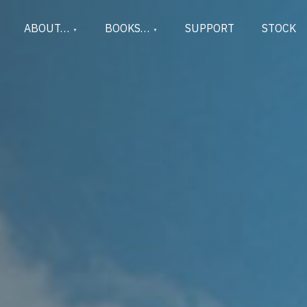
ABOUT…
BOOKS…
SUPPORT
STOCK