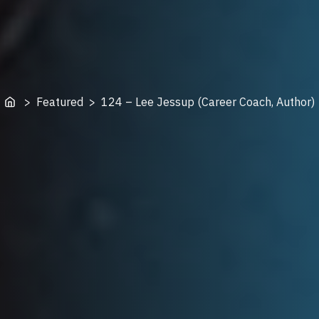
Home
> Featured > 124 – Lee Jessup (Career Coach, Author)