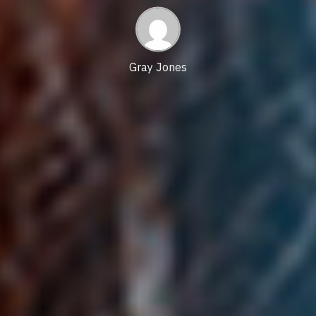
time
date
Gray Jones