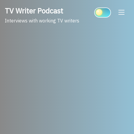
Skip
TV Writer Podcast
to
content
Interviews with working TV writers