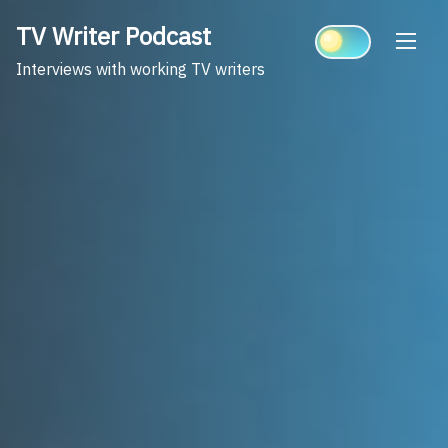
Skip
TV Writer Podcast
to
content
Interviews with working TV writers