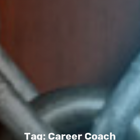
T
a
g
:
C
a
r
e
e
r
C
o
a
c
h