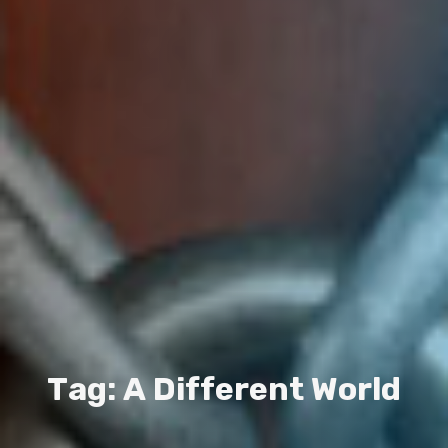
T
a
g
:
A
D
i
f
f
e
r
e
n
t
W
o
r
l
d