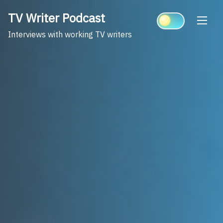
Skip
TV Writer Podcast
to
content
Interviews with working TV writers