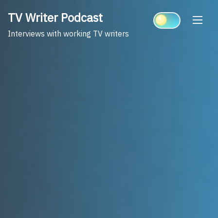
Skip
TV Writer Podcast
to
content
Interviews with working TV writers