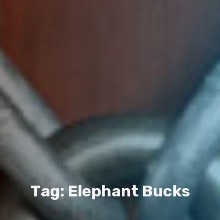
T
a
g
:
E
l
e
p
h
a
n
t
B
u
c
k
s