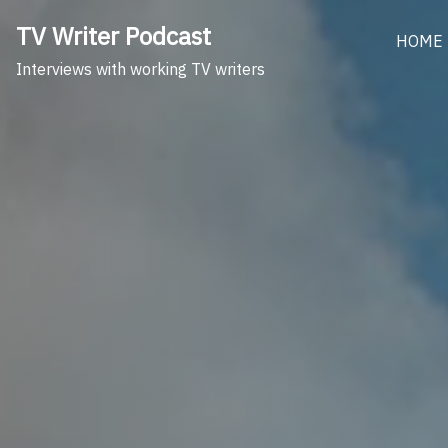
Skip
TV Writer Podcast
to
HOME
content
Interviews with working TV writers