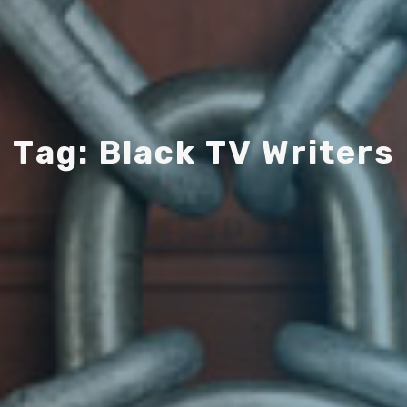
T
a
g
:
B
l
a
c
k
T
V
W
r
i
t
e
r
s