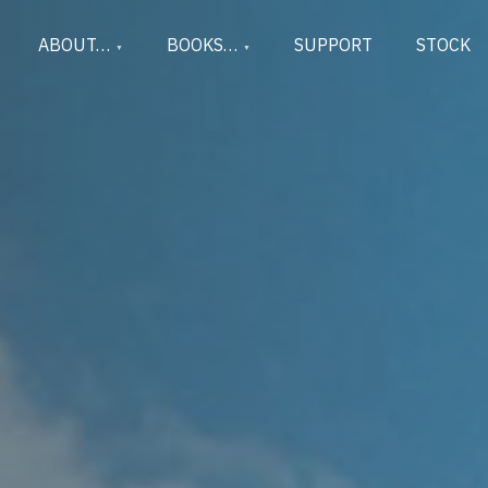
ABOUT…
BOOKS…
SUPPORT
STOCK