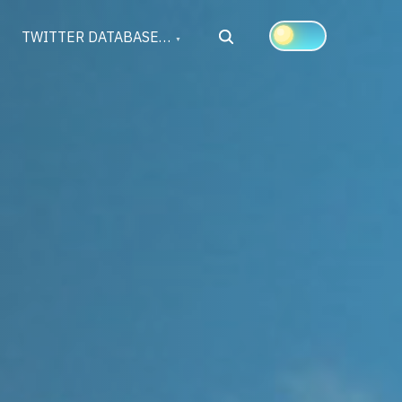
Search
TWITTER DATABASE…