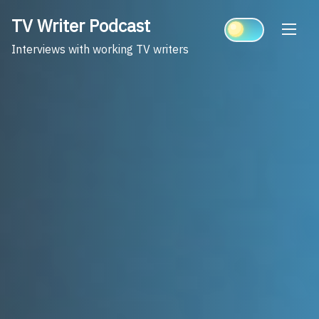
Skip
TV Writer Podcast
to
content
Interviews with working TV writers