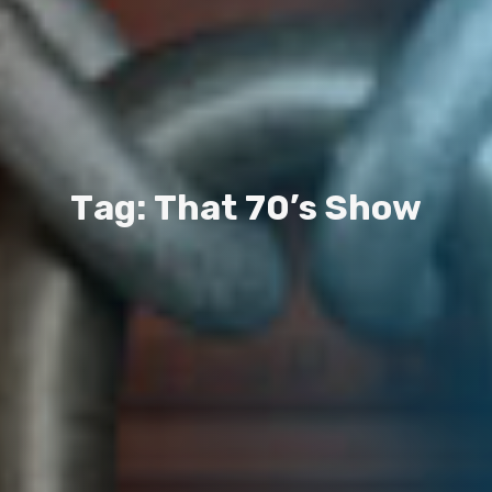
T
a
g
:
T
h
a
t
7
0
’
s
S
h
o
w