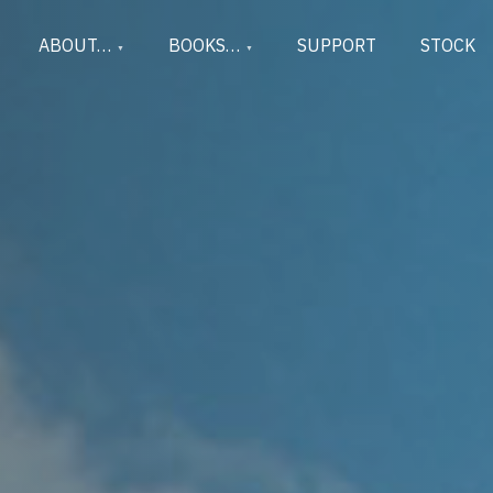
ABOUT…
BOOKS…
SUPPORT
STOCK