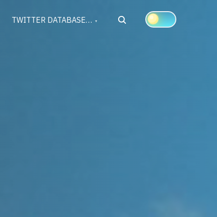
Search
TWITTER DATABASE…