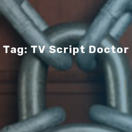
T
a
g
:
T
V
S
c
r
i
p
t
D
o
c
t
o
r