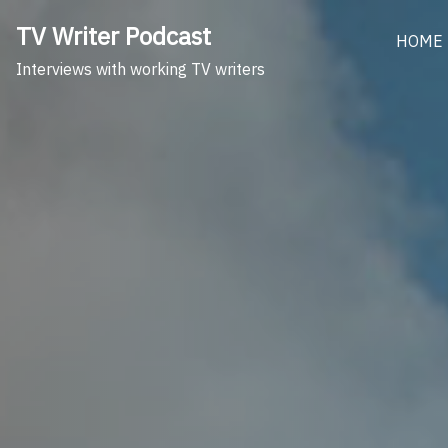
Skip
TV Writer Podcast
to
HOME
content
Interviews with working TV writers