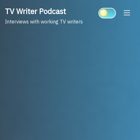
Skip
TV Writer Podcast
to
content
Interviews with working TV writers