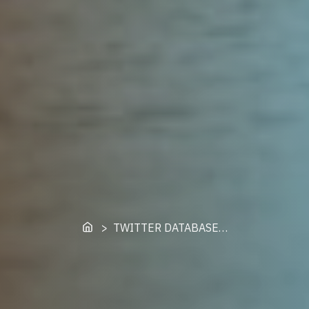
Home
> TWITTER DATABASE…