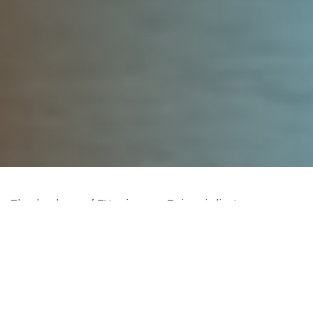
The database of TV writers on Twitter is live!
CLICK HERE
for a list of writers grouped by show.
CLICK HERE
for a list sorted by last name.
If you want to know when the Twitter database is