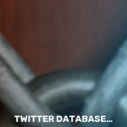
T
W
I
T
T
E
R
D
A
T
A
B
A
S
E
…