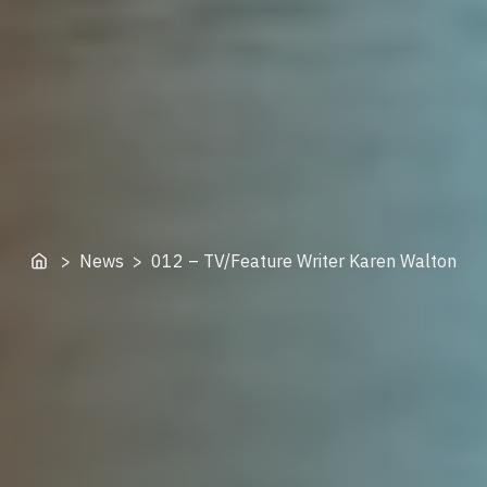
Home
> News > 012 – TV/Feature Writer Karen Walton