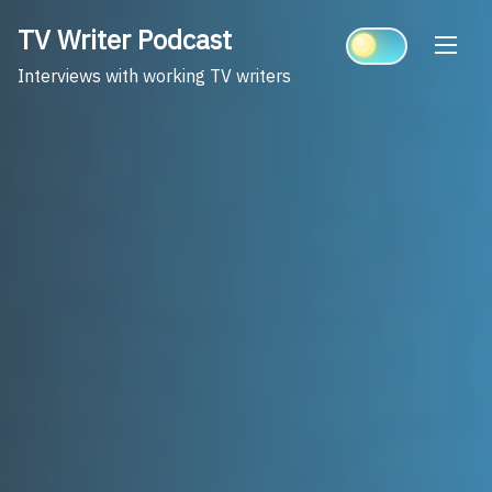
Skip
TV Writer Podcast
to
content
Interviews with working TV writers