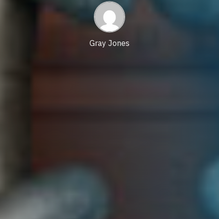
date
Gray Jones