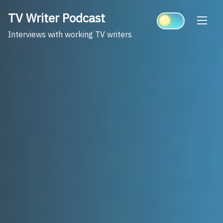
Skip
TV Writer Podcast
to
content
Interviews with working TV writers