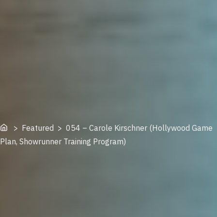
Home
> Featured > 054 – Carole Kirschner (Hollywood Game
Plan, Showrunner Training Program)