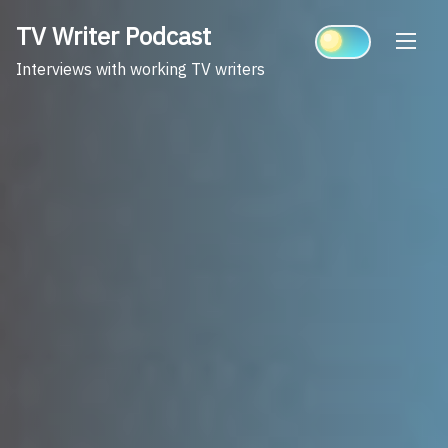
Skip
TV Writer Podcast
to
content
Interviews with working TV writers