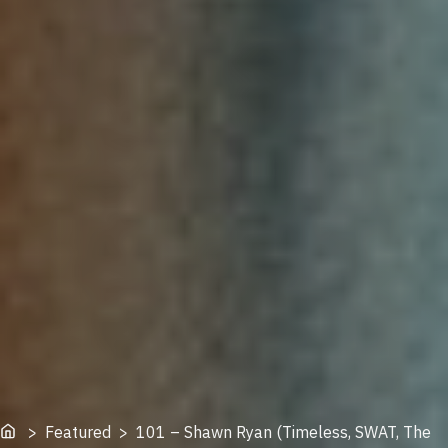
Home
> Featured > 101 – Shawn Ryan (Timeless, SWAT, The