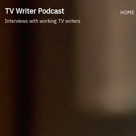
Skip
TV Writer Podcast
to
HOME
content
Interviews with working TV writers