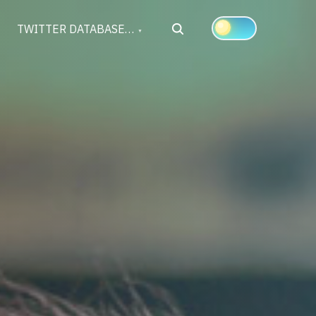
Search
TWITTER DATABASE…