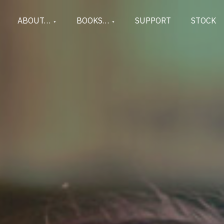
ABOUT…
BOOKS…
SUPPORT
STOCK