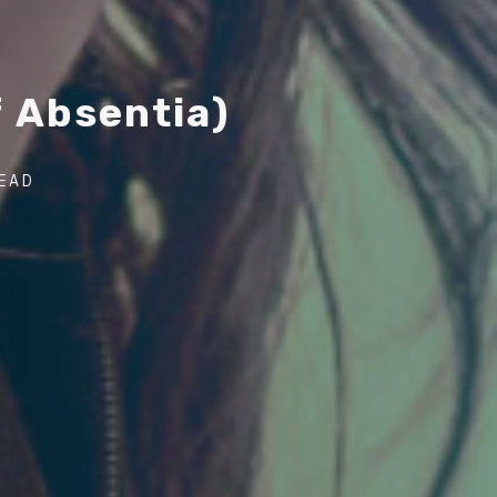
f
A
b
s
e
n
t
i
a
)
Post
READ
author