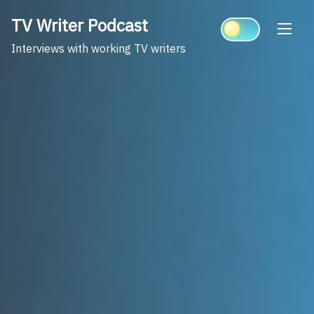
Skip
TV Writer Podcast
to
content
Interviews with working TV writers