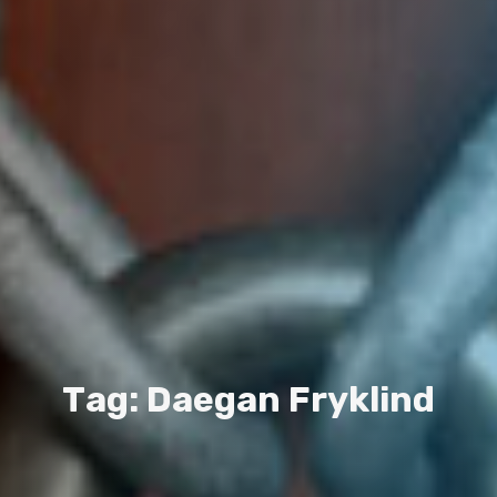
T
a
g
:
D
a
e
g
a
n
F
r
y
k
l
i
n
d