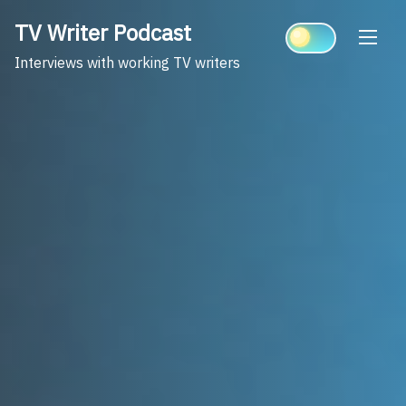
Skip
TV Writer Podcast
to
content
Interviews with working TV writers