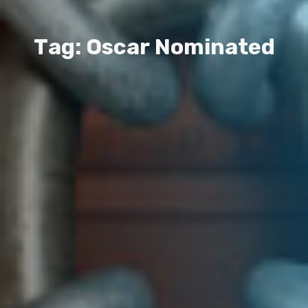
T
a
g
:
O
s
c
a
r
N
o
m
i
n
a
t
e
d