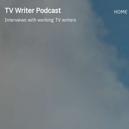
Skip
TV Writer Podcast
to
HOME
content
Interviews with working TV writers