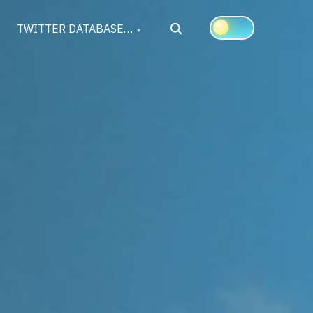
Search
TWITTER DATABASE…