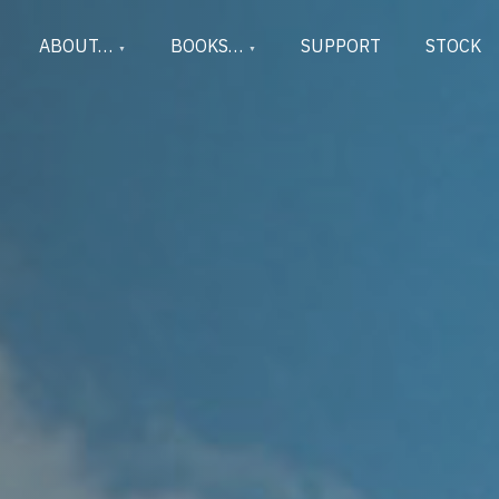
ABOUT…
BOOKS…
SUPPORT
STOCK