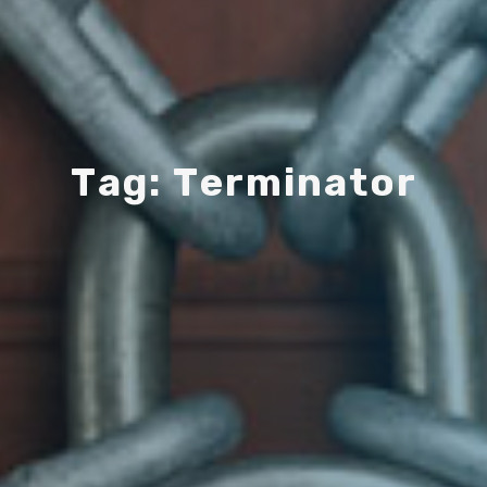
T
a
g
:
T
e
r
m
i
n
a
t
o
r