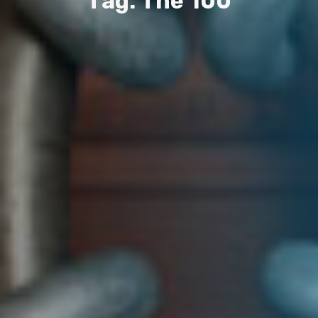
T
a
g
:
T
h
e
1
0
0