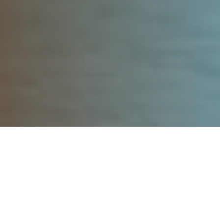
Post
Featured
Podcasts
Categories