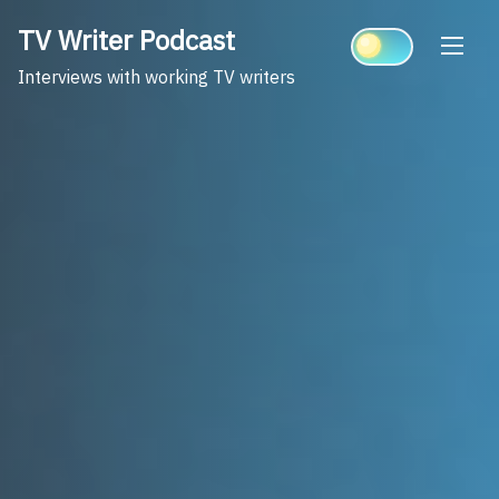
Skip
TV Writer Podcast
to
content
Interviews with working TV writers