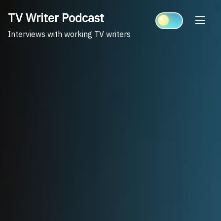
Skip
TV Writer Podcast
to
content
Interviews with working TV writers