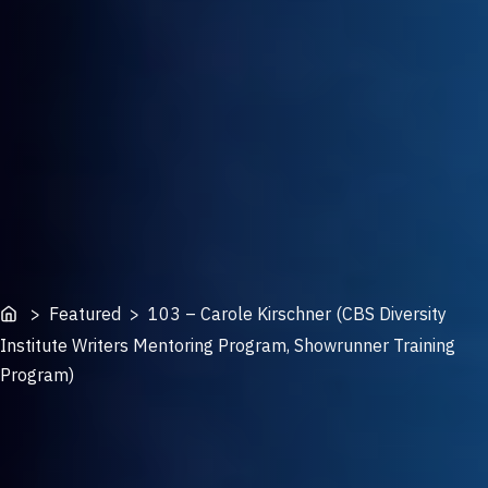
Home
> Featured > 103 – Carole Kirschner (CBS Diversity
Institute Writers Mentoring Program, Showrunner Training
Program)