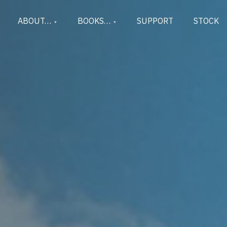
ABOUT…
BOOKS…
SUPPORT
STOCK