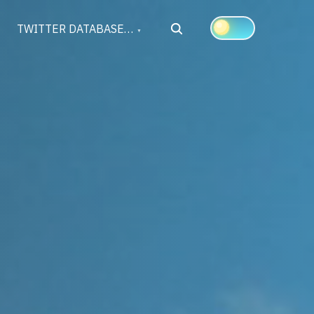
Search
TWITTER DATABASE…