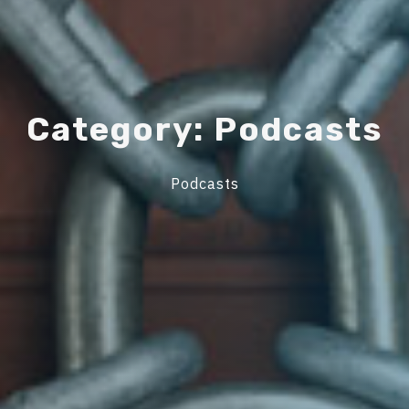
C
a
t
e
g
o
r
y
:
P
o
d
c
a
s
t
s
Podcasts