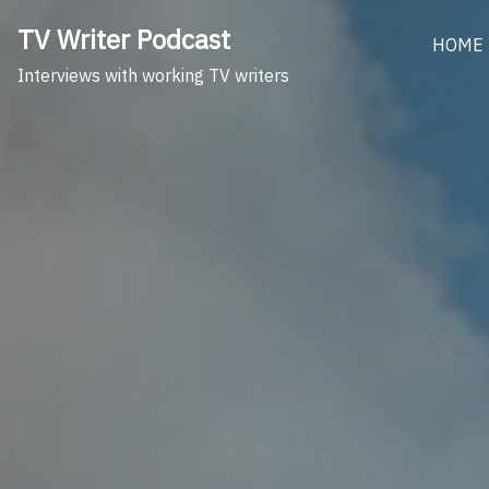
Skip
TV Writer Podcast
to
HOME
content
Interviews with working TV writers