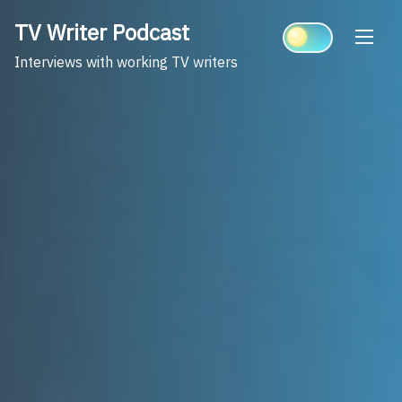
Skip
TV Writer Podcast
to
content
Interviews with working TV writers