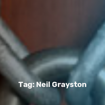
T
a
g
:
N
e
i
l
G
r
a
y
s
t
o
n