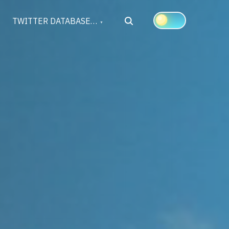
Search
TWITTER DATABASE…