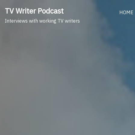
Skip
TV Writer Podcast
to
HOME
content
Interviews with working TV writers