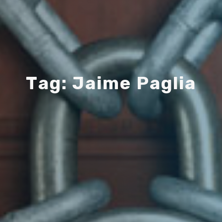
T
a
g
:
J
a
i
m
e
P
a
g
l
i
a