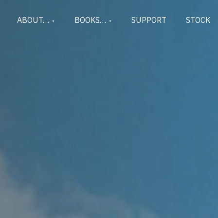
ABOUT…
BOOKS…
SUPPORT
STOCK